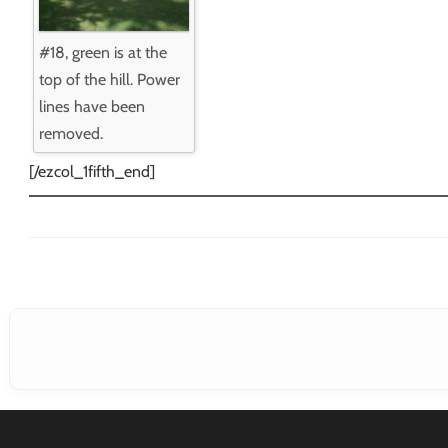
#18, green is at the
top of the hill. Power
lines have been
removed.
[/ezcol_1fifth_end]