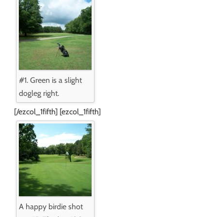
#1. Green is a slight
dogleg right.
[/ezcol_1fifth] [ezcol_1fifth]
A happy birdie shot