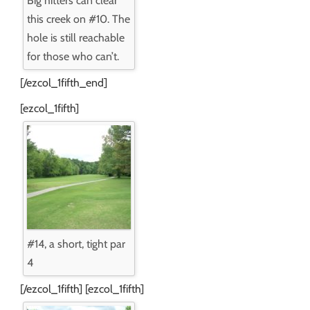
Big hitters can clear
this creek on #10. The
hole is still reachable
for those who can’t.
[/ezcol_1fifth_end]
[ezcol_1fifth]
#14, a short, tight par
4
[/ezcol_1fifth] [ezcol_1fifth]