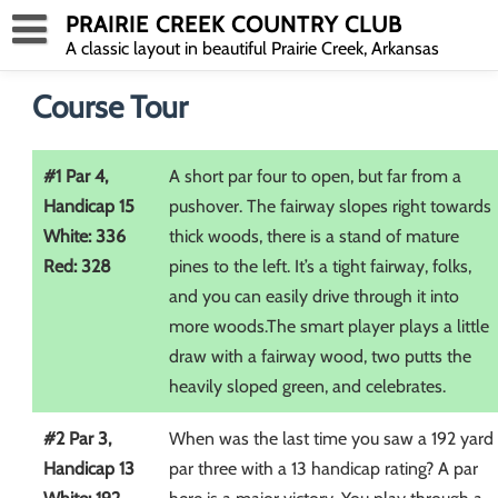
Skip
PRAIRIE CREEK COUNTRY CLUB
to
A classic layout in beautiful Prairie Creek, Arkansas
content
Course Tour
#1 Par 4,
A short par four to open, but far from a
Handicap 15
pushover. The fairway slopes right towards
White: 336
thick woods, there is a stand of mature
Red: 328
pines to the left. It’s a tight fairway, folks,
and you can easily drive through it into
more woods.The smart player plays a little
draw with a fairway wood, two putts the
heavily sloped green, and celebrates.
#2 Par 3,
When was the last time you saw a 192 yard
Handicap 13
par three with a 13 handicap rating? A par