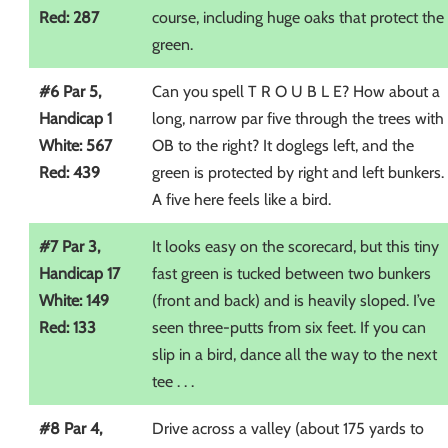
Red: 287
course, including huge oaks that protect the
green.
#6 Par 5,
Can you spell T R O U B L E? How about a
Handicap 1
long, narrow par five through the trees with
White: 567
OB to the right? It doglegs left, and the
Red: 439
green is protected by right and left bunkers.
A five here feels like a bird.
#7 Par 3,
It looks easy on the scorecard, but this tiny
Handicap 17
fast green is tucked between two bunkers
White: 149
(front and back) and is heavily sloped. I’ve
Red: 133
seen three-putts from six feet. If you can
slip in a bird, dance all the way to the next
tee . . .
#8 Par 4,
Drive across a valley (about 175 yards to