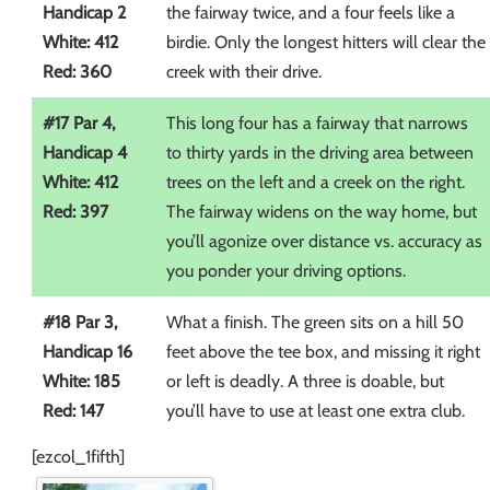
Handicap 2
the fairway twice, and a four feels like a
White: 412
birdie. Only the longest hitters will clear the
Red: 360
creek with their drive.
#17 Par 4,
This long four has a fairway that narrows
Handicap 4
to thirty yards in the driving area between
White: 412
trees on the left and a creek on the right.
Red: 397
The fairway widens on the way home, but
you’ll agonize over distance vs. accuracy as
you ponder your driving options.
#18 Par 3,
What a finish. The green sits on a hill 50
Handicap 16
feet above the tee box, and missing it right
White: 185
or left is deadly. A three is doable, but
Red: 147
you’ll have to use at least one extra club.
[ezcol_1fifth]