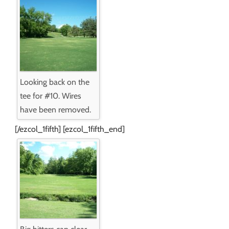
Looking back on the
tee for #10. Wires
have been removed.
[/ezcol_1fifth] [ezcol_1fifth_end]