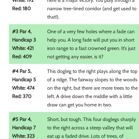
White: 192
here is a major victory. You play through a
Red: 180
narrow tree-lined corridor (and get used to
that!).
#3 Par 4,
One of a very few holes where a fade can
Handicap 3
help you. A long fade will put you in short
White: 421
iron range to a fast crowned green. It’s just
Red: 409
not getting any easier, is it?
#4 Par 5,
This dogleg to the right plays along the top
Handicap 5
of a ridge. The fairway slopes to the woods
White: 474
on the right, but there are more trees to the
Red: 370
left. A drive down the middle with a little
draw can get you home in two.
#5 Par 4,
Short, but tough. This four doglegs sharply
Handicap 7
to the right across a steep valley that will
White: 323
eat up a faded drive. Lots of trees, of