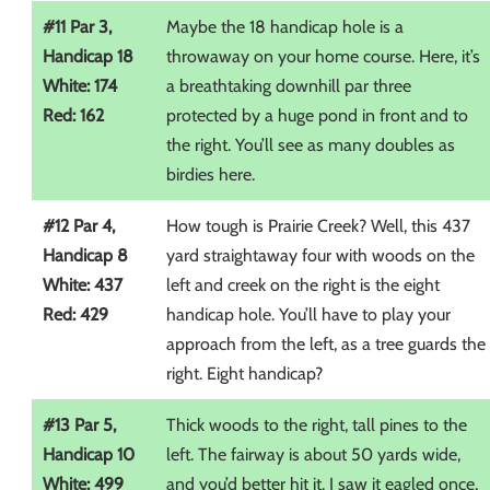
#11 Par 3,
Maybe the 18 handicap hole is a
Handicap 18
throwaway on your home course. Here, it’s
White: 174
a breathtaking downhill par three
Red: 162
protected by a huge pond in front and to
the right. You’ll see as many doubles as
birdies here.
#12 Par 4,
How tough is Prairie Creek? Well, this 437
Handicap 8
yard straightaway four with woods on the
White: 437
left and creek on the right is the eight
Red: 429
handicap hole. You’ll have to play your
approach from the left, as a tree guards the
right. Eight handicap?
#13 Par 5,
Thick woods to the right, tall pines to the
Handicap 10
left. The fairway is about 50 yards wide,
White: 499
and you’d better hit it. I saw it eagled once,