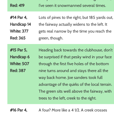
Red: 419
I’ve seen it snowmanned several times.
#14 Par 4,
Lots of pines to the right, but 185 yards out,
Handicap 14
the fairway actually widens to the left. It
White: 377
gets real narrow by the time you reach the
Red: 365
green, though.
#15 Par 5,
Heading back towards the clubhouse, don’t
Handicap 6
be surprised if that pesky wind in your face
White: 507
through the first five holes of the bottom
Red: 387
nine turns around and stays there all the
way back home. Joe sanders took full
advantage of the quirks of the local terrain.
The green sits well above the fairway, with
trees to the left, creek to the right.
#16 Par 4,
A four? More like a 4 1/2. A creek crosses