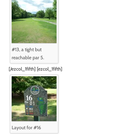
#13, a tight but
reachable par 5.
[/ezcol_1fifth] [ezcol_1fifth]
Layout for #16