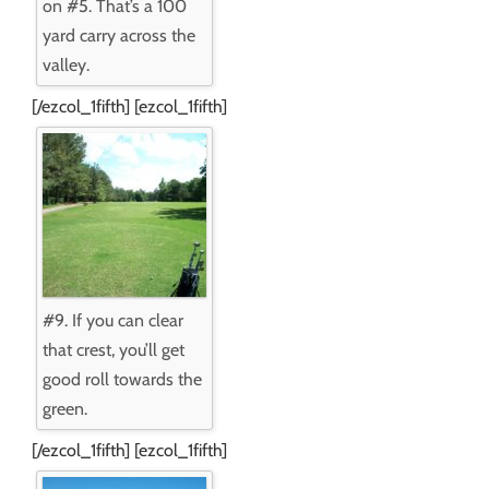
on #5. That’s a 100
yard carry across the
valley.
[/ezcol_1fifth] [ezcol_1fifth]
#9. If you can clear
that crest, you’ll get
good roll towards the
green.
[/ezcol_1fifth] [ezcol_1fifth]