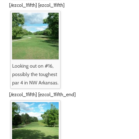
[/ezcol_1fifth] [ezcol_1fifth]
Looking out on #16,
possibly the toughest
par 4 in NW Arkansas.
[/ezcol_1fifth] [ezcol_1fifth_end]