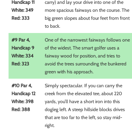
Handicap 11
carry) and lay your drive into one of the
White: 349
more spacious fairways on the course. The
Red: 333
big green slopes about four feet from front
to back.
#9 Par 4,
One of the narrowest fairways follows one
Handicap 9
of the widest. The smart golfer uses a
White: 334
fairway wood for position, and tries to
Red: 323
avoid the trees surrounding the bunkered
green with his approach.
#10 Par 4,
Simply spectacular. If you can carry the
Handicap 12
creek from the elevated tee, about 220
White: 398
yards, you’ll have a short iron into this
Red: 388
dogleg left. A steep hillside blocks drives
that are too far to the left, so stay mid-
right.